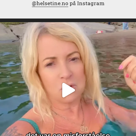
@helsetine.no
på Instagram