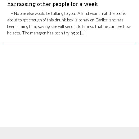
harrassing other people for a week
– No one else would be talking to you! A kind woman at the pool is
about to get enough of this drunk boy ´s behavior. Earlier, she has
been filming him, saying she will send it to him so that he can see how
he acts. The manager has been trying to […]