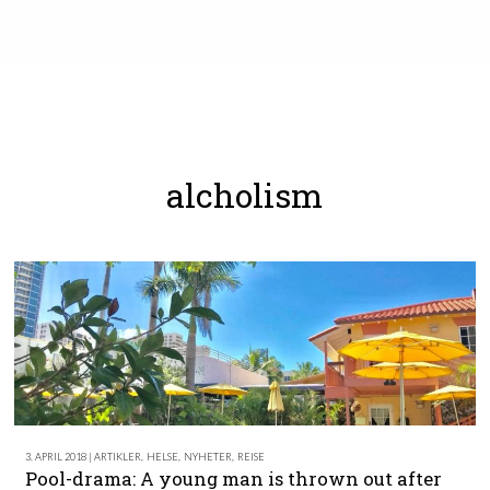
alcholism
3. APRIL 2018 | ARTIKLER
,
HELSE
,
NYHETER
,
REISE
Pool-drama: A young man is thrown out after