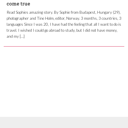
come true
Read Sophies amazing story. By Sophie from Budapest, Hungary (29),
photographer and Tine Holm, editor, Norway. 3 months, 3 countries, 3
languages Since I was 20, I have had the feeling that all I want to do is
travel. I wished I could go abroad to study, but I did not have money,
and my […]