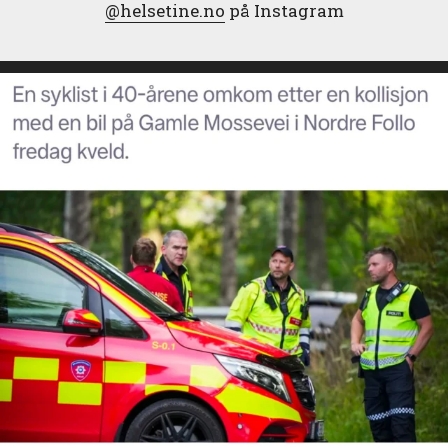
@helsetine.no
på Instagram