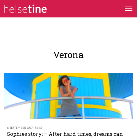
Verona
6. SEPTEMBER 2017 | REISE
Sophies story: – After hard times, dreams can